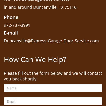
in and around Duncanville, TX 75116
Phone
972-737-3991
E-mail
Duncanville@Express-Garage-Door-Service.com
How Can We Help?
Please fill out the form below and we will contact
you back shortly