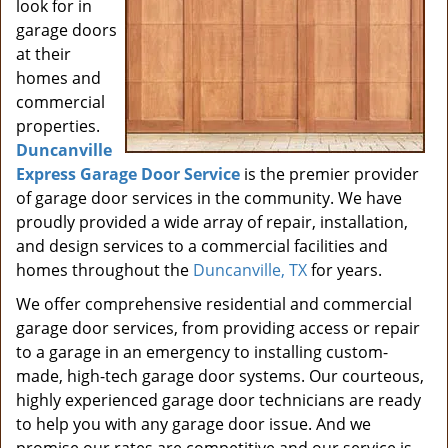
look for in
garage doors
at their
homes and
commercial
properties.
Duncanville
Express Garage Door Service
is the premier provider
of garage door services in the community. We have
proudly provided a wide array of repair, installation,
and design services to a commercial facilities and
homes throughout the
Duncanville, TX
for years.
We offer comprehensive residential and commercial
garage door services, from providing access or repair
to a garage in an emergency to installing custom-
made, high-tech garage door systems. Our courteous,
highly experienced garage door technicians are ready
to help you with any garage door issue. And we