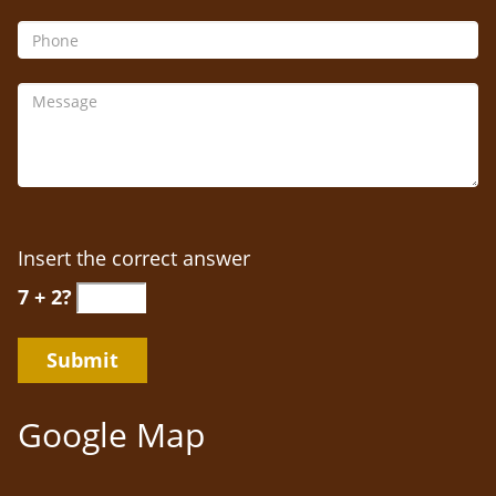
Insert the correct answer
7 + 2?
Google Map