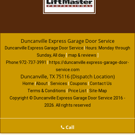
Duncanville Express Garage Door Service
Duncanville Express Garage Door Service
|
Hours:
Monday through
Sunday, All day
[
map & reviews
]
Phone:
972-737-3991
|
https://duncanville.express-garage-door-
service.com
Duncanville, TX 75116 (Dispatch Location)
Home
|
About
|
Services
|
Coupons
|
Contact Us
Terms & Conditions
|
Price List
|
Site-Map
Copyright
©
Duncanville Express Garage Door Service 2016 -
2026. All rights reserved
Call