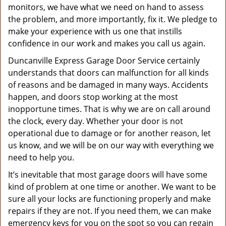
monitors, we have what we need on hand to assess
the problem, and more importantly, fix it. We pledge to
make your experience with us one that instills
confidence in our work and makes you call us again.
Duncanville Express Garage Door Service certainly
understands that doors can malfunction for all kinds
of reasons and be damaged in many ways. Accidents
happen, and doors stop working at the most
inopportune times. That is why we are on call around
the clock, every day. Whether your door is not
operational due to damage or for another reason, let
us know, and we will be on our way with everything we
need to help you.
It’s inevitable that most garage doors will have some
kind of problem at one time or another. We want to be
sure all your locks are functioning properly and make
repairs if they are not. If you need them, we can make
emergency keys for you on the spot so you can regain