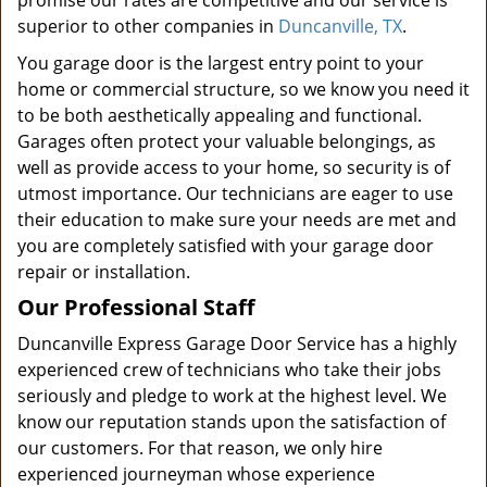
promise our rates are competitive and our service is
superior to other companies in
Duncanville, TX
.
You garage door is the largest entry point to your
home or commercial structure, so we know you need it
to be both aesthetically appealing and functional.
Garages often protect your valuable belongings, as
well as provide access to your home, so security is of
utmost importance. Our technicians are eager to use
their education to make sure your needs are met and
you are completely satisfied with your garage door
repair or installation.
Our Professional Staff
Duncanville Express Garage Door Service has a highly
experienced crew of technicians who take their jobs
seriously and pledge to work at the highest level. We
know our reputation stands upon the satisfaction of
our customers. For that reason, we only hire
experienced journeyman whose experience