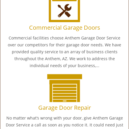
Commercial Garage Doors
Commercial facilities choose Anthem Garage Door Service
over our competitors for their garage door needs. We have
provided quality service to an array of business clients
throughout the Anthem, AZ. We work to address the
individual needs of your business,...
Garage Door Repair
No matter what’s wrong with your door, give Anthem Garage
Door Service a call as soon as you notice it. It could need just