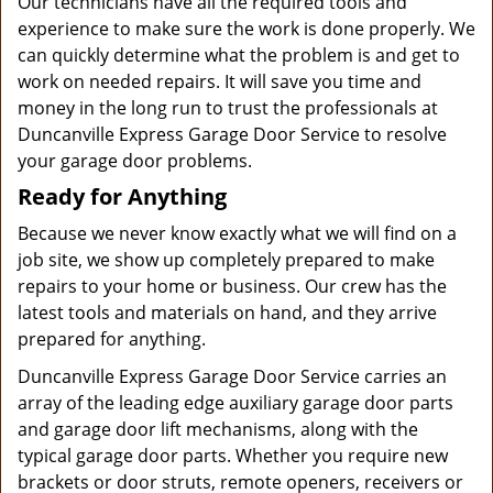
Our technicians have all the required tools and
experience to make sure the work is done properly. We
can quickly determine what the problem is and get to
work on needed repairs. It will save you time and
money in the long run to trust the professionals at
Duncanville Express Garage Door Service to resolve
your garage door problems.
Ready for Anything
Because we never know exactly what we will find on a
job site, we show up completely prepared to make
repairs to your home or business. Our crew has the
latest tools and materials on hand, and they arrive
prepared for anything.
Duncanville Express Garage Door Service carries an
array of the leading edge auxiliary garage door parts
and garage door lift mechanisms, along with the
typical garage door parts. Whether you require new
brackets or door struts, remote openers, receivers or