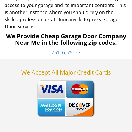
access to your garage and its important contents. This
is another instance where you should rely on the
skilled professionals at Duncanville Express Garage
Door Service.
We Provide Cheap Garage Door Company
Near Me in the following zip codes.
75116
,
75137
We Accept All Major Credit Cards