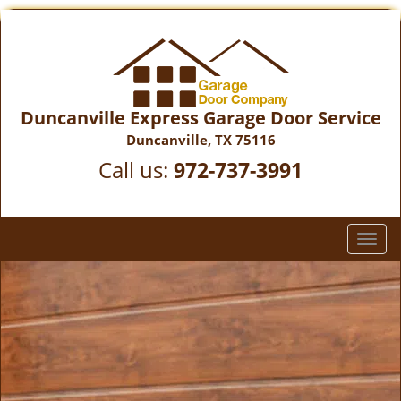
Duncanville Express Garage Door Service
Duncanville, TX 75116
Call us:
972-737-3991
T
o
g
g
l
e
n
a
v