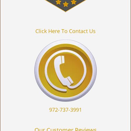
Click Here To Contact Us
972-737-3991
Our Customer Reviews