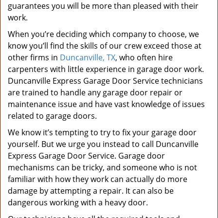
guarantees you will be more than pleased with their
work.
When you’re deciding which company to choose, we
know you’ll find the skills of our crew exceed those at
other firms in
Duncanville, TX
, who often hire
carpenters with little experience in garage door work.
Duncanville Express Garage Door Service technicians
are trained to handle any garage door repair or
maintenance issue and have vast knowledge of issues
related to garage doors.
We know it’s tempting to try to fix your garage door
yourself. But we urge you instead to call Duncanville
Express Garage Door Service. Garage door
mechanisms can be tricky, and someone who is not
familiar with how they work can actually do more
damage by attempting a repair. It can also be
dangerous working with a heavy door.