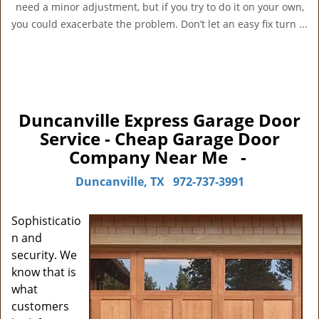
need a minor adjustment, but if you try to do it on your own,
you could exacerbate the problem. Don’t let an easy fix turn ...
Duncanville Express Garage Door
Service - Cheap Garage Door
Company Near Me -
Duncanville, TX
972-737-3991
Sophisticatio
n and
security. We
know that is
what
customers