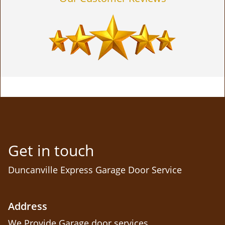
Get in touch
Duncanville Express Garage Door Service
Address
We Provide Garage door services