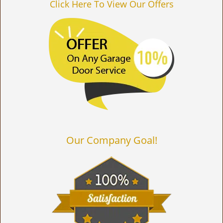
Click Here To View Our Offers
Our Company Goal!