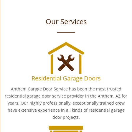
Our Services
Residential Garage Doors
Anthem Garage Door Service has been the most trusted
residential garage door service provider in the Anthem, AZ for
years. Our highly professionally, exceptionally trained crew
have extensive experience in all kinds of residential garage
door projects.